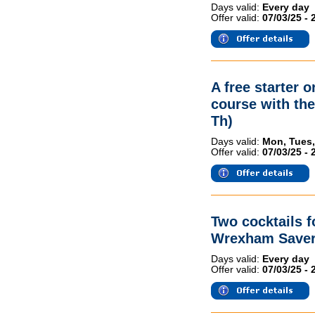
Days valid:
Every day
Offer valid:
07/03/25 - 
A free starter 
course with th
Th)
Days valid:
Mon, Tues,
Offer valid:
07/03/25 - 
Two cocktails 
Wrexham Saver
Days valid:
Every day
Offer valid:
07/03/25 - 