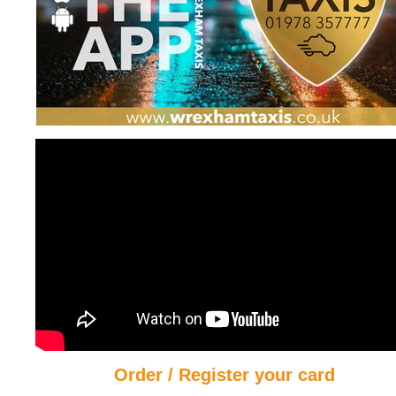
Order / Register your card