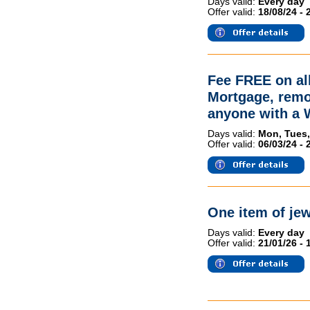
Days valid:
Every day
Offer valid:
18/08/24 - 
Fee FREE on all
Mortgage, remo
anyone with a
Days valid:
Mon, Tues,
Offer valid:
06/03/24 - 
One item of jew
Days valid:
Every day
Offer valid:
21/01/26 - 