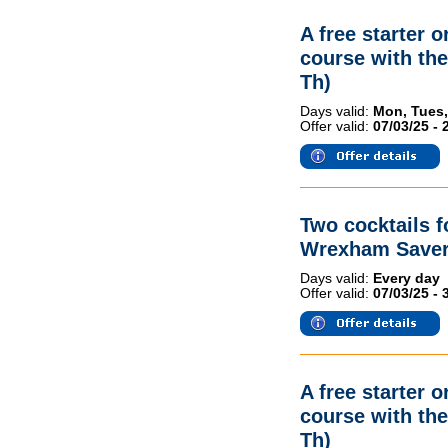
A free starter 
course with th
Th)
Days valid:
Mon, Tues,
Offer valid:
07/03/25 - 
Two cocktails 
Wrexham Saver
Days valid:
Every day
Offer valid:
07/03/25 - 
A free starter 
course with th
Th)