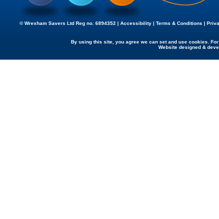
© Wrexham Savers Ltd Reg no. 6894352 |
Accessibility
|
Terms & Conditions
|
Priv
By using this site, you agree we can set and use cookies. Fo
Website designed & dev