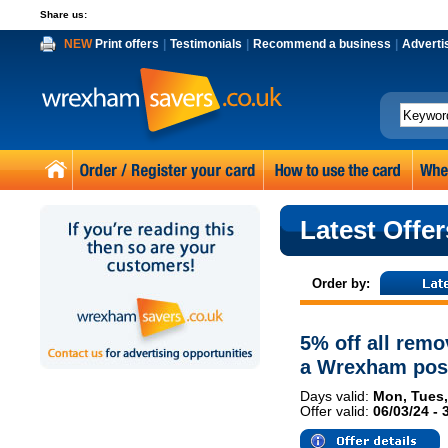
Share us:
NEW
Print offers
|
Testimonials
|
Recommend a business
|
Adverti
Latest Offer
Order by:
5% off all remo
a Wrexham pos
Days valid:
Mon, Tues,
Offer valid:
06/03/24 - 