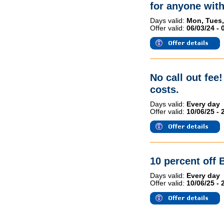
for anyone wit
Days valid:
Mon, Tues,
Offer valid:
06/03/24 - 
No call out fee
costs.
Days valid:
Every day
Offer valid:
10/06/25 - 
10 percent off 
Days valid:
Every day
Offer valid:
10/06/25 - 