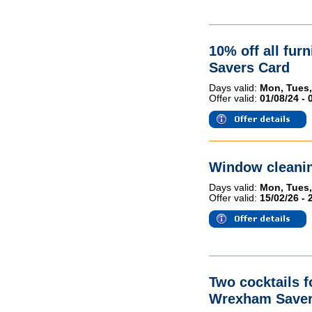
10% off all fur
Savers Card
Days valid:
Mon, Tues,
Offer valid:
01/08/24 - 
Window cleanin
Days valid:
Mon, Tues,
Offer valid:
15/02/26 - 
Two cocktails 
Wrexham Saver