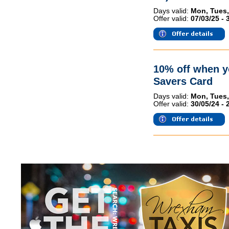
Days valid:
Mon, Tues,
Offer valid:
07/03/25 - 
10% off when 
Savers Card
Days valid:
Mon, Tues,
Offer valid:
30/05/24 - 