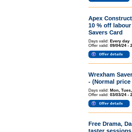
Apex Construct
10 % off labou
Savers Card
Days valid:
Every day
Offer valid:
09/04/24 - 
Wrexham Savers
- (Normal price 
Days valid:
Mon, Tues,
Offer valid:
03/03/24 - 
Free Drama, Da
taster sessions