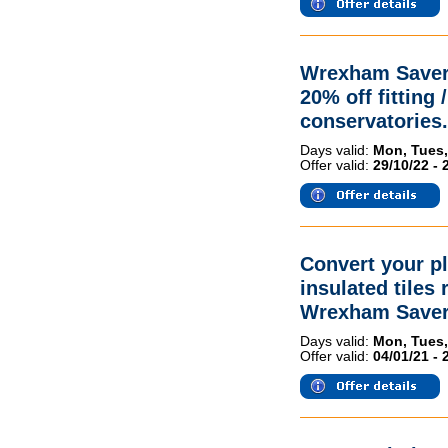
Wrexham Savers
20% off fitting 
conservatories.
Days valid:
Mon, Tues,
Offer valid:
29/10/22 - 
Convert your pl
insulated tiles
Wrexham Saver
Days valid:
Mon, Tues,
Offer valid:
04/01/21 - 