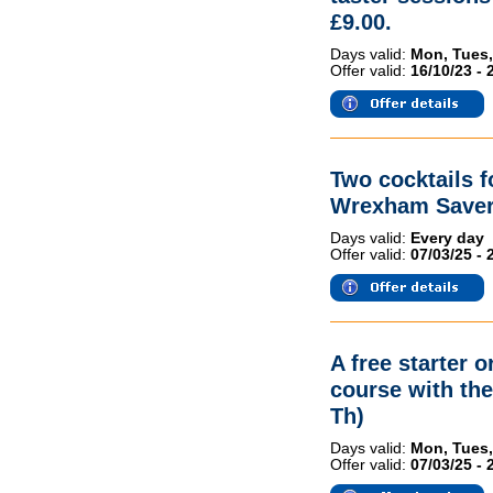
£9.00.
Days valid:
Mon, Tues,
Offer valid:
16/10/23 - 
Two cocktails 
Wrexham Saver
Days valid:
Every day
Offer valid:
07/03/25 - 
A free starter 
course with th
Th)
Days valid:
Mon, Tues,
Offer valid:
07/03/25 - 