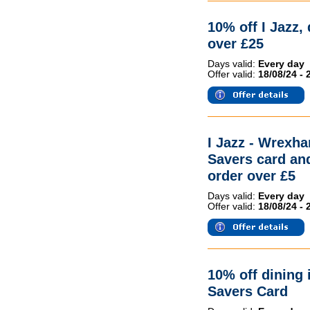
10% off I Jazz,
over £25
Days valid:
Every day
Offer valid:
18/08/24 - 
I Jazz - Wrex
Savers card and
order over £5
Days valid:
Every day
Offer valid:
18/08/24 - 
10% off dining 
Savers Card