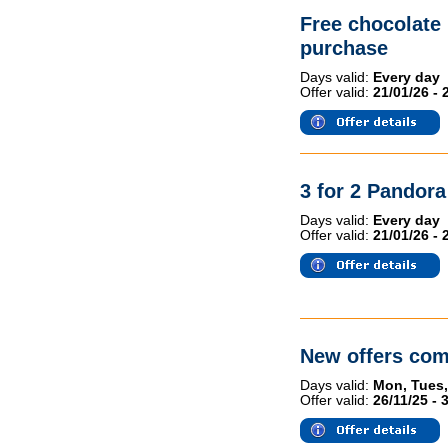
Free chocolate
purchase
Days valid:
Every day
Offer valid:
21/01/26 - 
3 for 2 Pandor
Days valid:
Every day
Offer valid:
21/01/26 - 
New offers com
Days valid:
Mon, Tues,
Offer valid:
26/11/25 - 