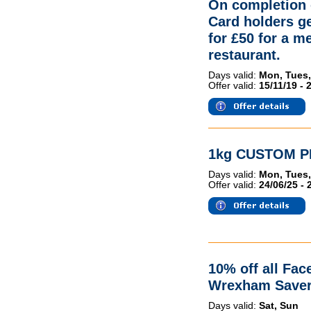
On completion 
Card holders g
for £50 for a me
restaurant.
Days valid:
Mon, Tues,
Offer valid:
15/11/19 - 
1kg CUSTOM PI
Days valid:
Mon, Tues,
Offer valid:
24/06/25 - 
10% off all Fac
Wrexham Saver
Days valid:
Sat, Sun