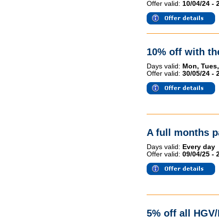
Offer valid:
10/04/24 - 
10% off with t
Days valid:
Mon, Tues,
Offer valid:
30/05/24 - 
A full months p
Days valid:
Every day
Offer valid:
09/04/25 - 
5% off all HGV