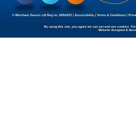
© Wrexham Savers Ltd Reg no. 6894352 |
Accessibility
|
Terms & Conditions
|
Priv
By using this site, you agree we can set and use cookies. Fo
Website designed & dev