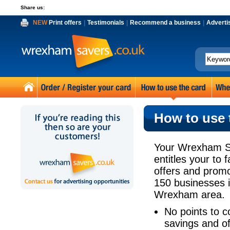
Share us:
NEW
Print offers
|
Testimonials
|
Recommend a business
|
Adverti
How to use 
Your Wrexham S
entitles your to 
offers and prom
150 businesses 
Wrexham area.
No points to co
savings and of