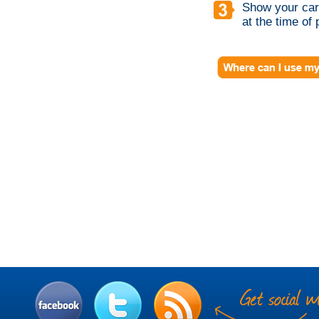
Show your card
at the time of