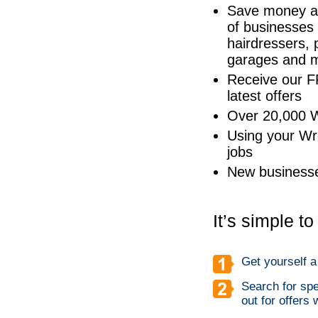
Save money at
of businesses 
hairdressers, 
garages and 
Receive our F
latest offers
Over 20,000 W
Using your Wr
jobs
New businesse
It’s simple t
Get yourself 
Search for spe
out for offers