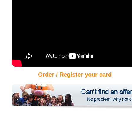
Order / Register your card