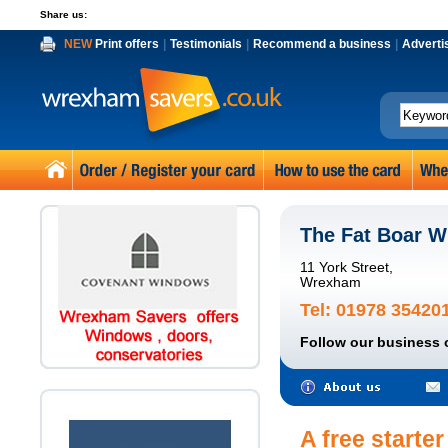
Share us:
NEW
Print offers
|
Testimonials
|
Recommend a business
|
Adverti
The Fat Boar 
11 York Street,
Wrexham
Tel: 01978 35420
Follow our business 
A free starte