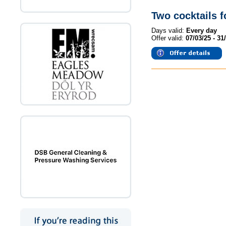
Two cocktails 
Days valid:
Every day
Offer valid:
07/03/25 - 31