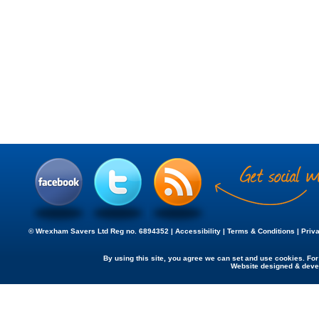
© Wrexham Savers Ltd Reg no. 6894352 |
Accessibility
|
Terms & Conditions
|
Priv
By using this site, you agree we can set and use cookies. Fo
Website designed & dev