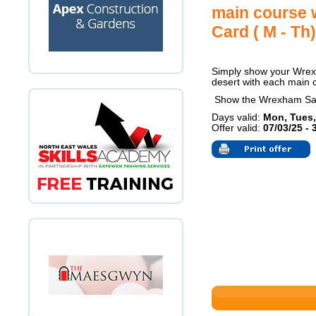
main course 
Card ( M - Th)
Simply show your Wrexh
desert with each main 
Show the Wrexham Sa
Days valid:
Mon, Tues,
Offer valid:
07/03/25 - 