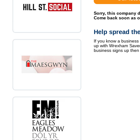
Sorry, this company d
Come back soon as off
Help spread th
If you know a business 
up with Wrexham Save
business signs up then 