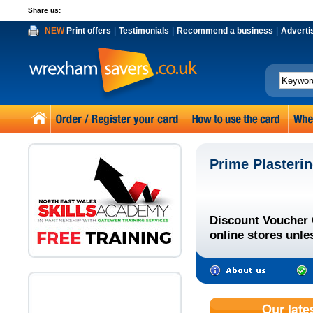
Share us:
NEW
Print offers
|
Testimonials
|
Recommend a business
|
Adverti
Prime Plasteri
Discount Voucher 
online
stores unles