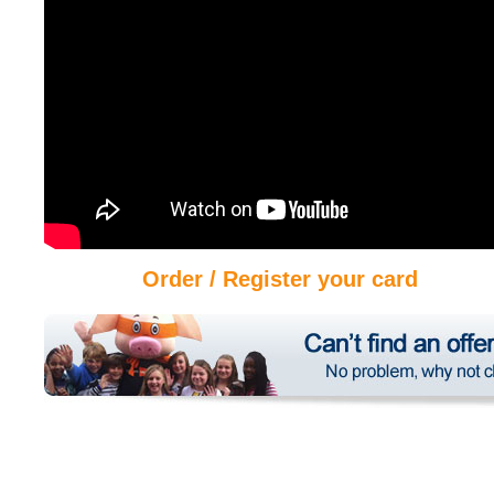
Order / Register your card