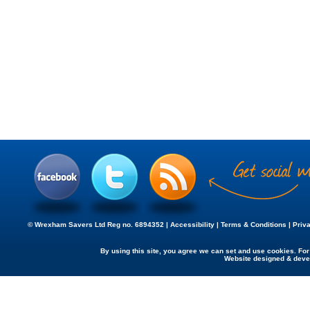
© Wrexham Savers Ltd Reg no. 6894352 |
Accessibility
|
Terms & Conditions
|
Priv
By using this site, you agree we can set and use cookies. Fo
Website designed & dev