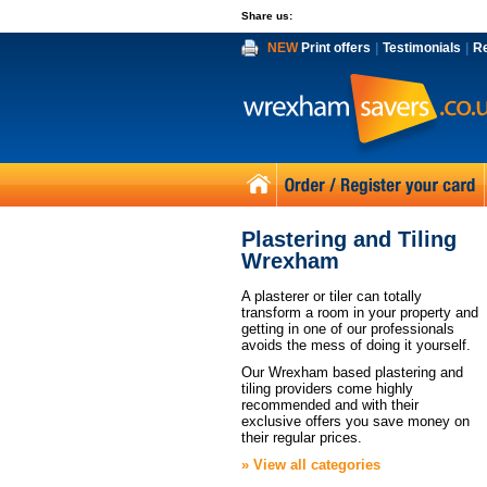
Share us:
NEW
Print offers
|
Testimonials
|
R
Plastering and Tiling
Wrexham
A plasterer or tiler can totally
transform a room in your property and
getting in one of our professionals
avoids the mess of doing it yourself.
Our Wrexham based plastering and
tiling providers come highly
recommended and with their
exclusive offers you save money on
their regular prices.
» View all categories