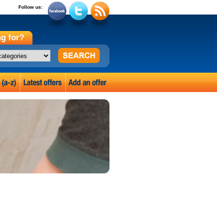
Follow us:
g for?