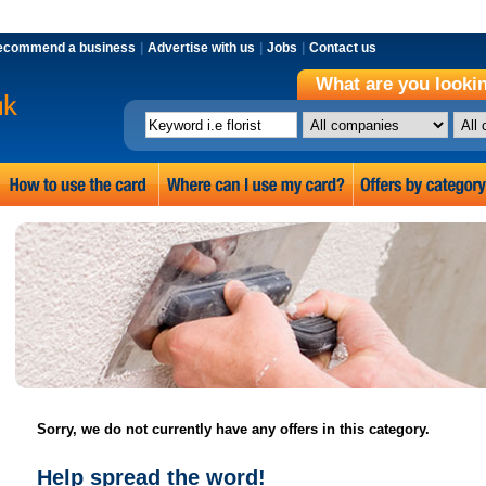
ecommend a business
|
Advertise with us
|
Jobs
|
Contact us
What are you lookin
Sorry, we do not currently have any offers in this category.
Help spread the word!