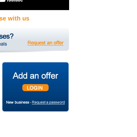
se with us