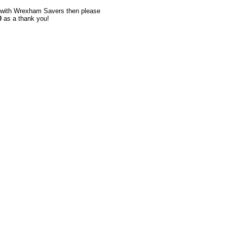
up with Wrexham Savers then please
0
as a thank you!