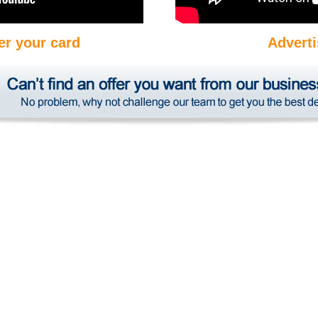
er your card
Adverti