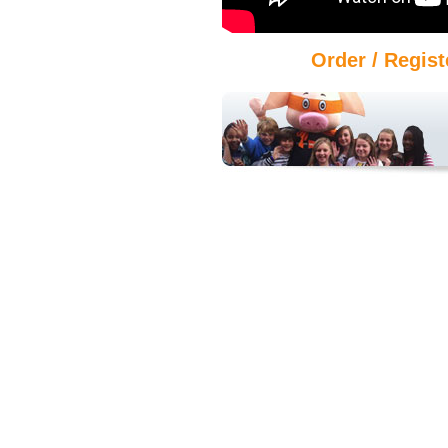
Order / Regist