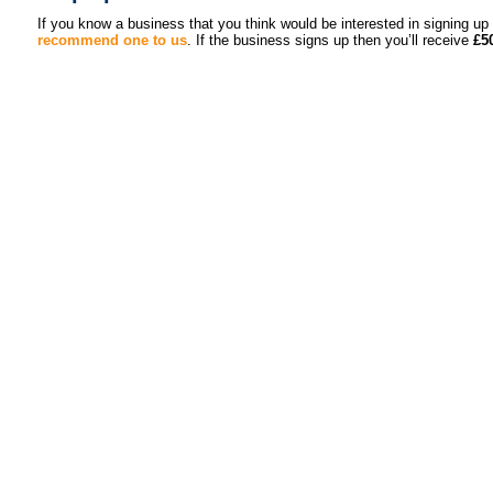
If you know a business that you think would be interested in signing 
recommend one to us
. If the business signs up then you’ll receive
£5