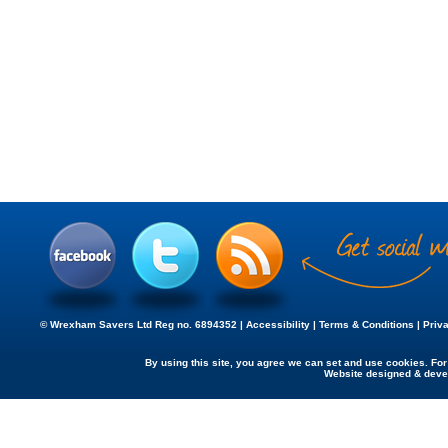
© Wrexham Savers Ltd Reg no. 6894352 |
Accessibility
|
Terms & Conditions
|
Priv
By using this site, you agree we can set and use cookies. Fo
Website designed & dev