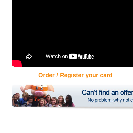
Order / Register your card