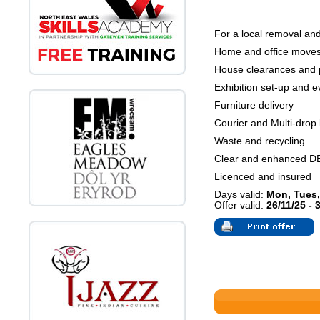
For a local removal and
Home and office move
House clearances and 
Exhibition set-up and ev
Furniture delivery
Courier and Multi-drop 
Waste and recycling
Clear and enhanced D
Licenced and insured
Days valid:
Mon, Tues,
Offer valid:
26/11/25 - 