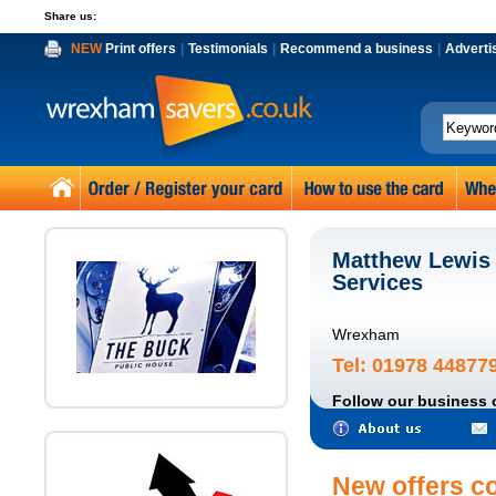
Share us:
NEW
Print offers
|
Testimonials
|
Recommend a business
|
Adverti
Matthew Lewis
Services
Wrexham
Tel: 01978 44877
Follow our business 
New offers c