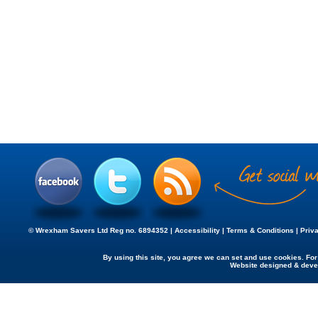
© Wrexham Savers Ltd Reg no. 6894352 |
Accessibility
|
Terms & Conditions
|
Priv
By using this site, you agree we can set and use cookies. Fo
Website designed & dev