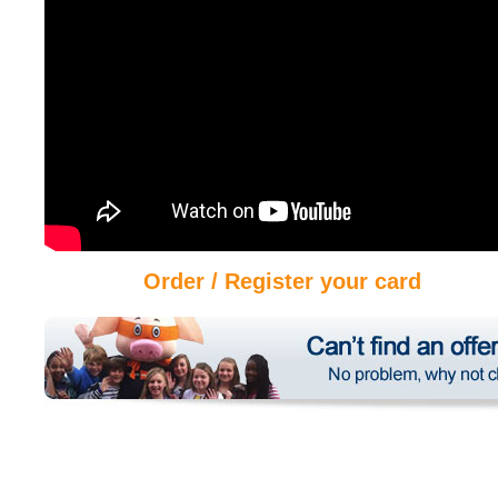
Order / Register your card