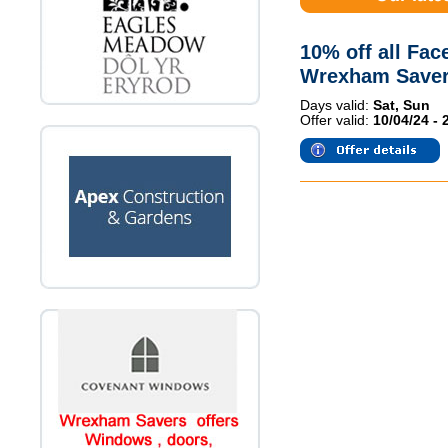
10% off all Fac
Wrexham Saver
Days valid:
Sat, Sun
Offer valid:
10/04/24 - 