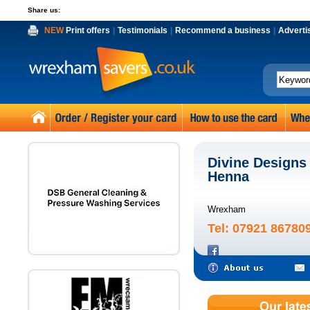
Share us:
NEW
Print offers
|
Testimonials
|
Recommend a business
|
Adverti
Divine Designs 
Henna
Wrexham
Tel: 07921 86780