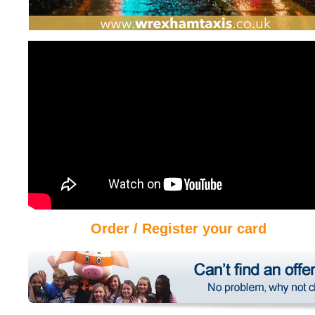
Order / Register your card