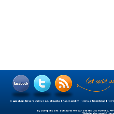
© Wrexham Savers Ltd Reg no. 6894352 |
Accessibility
|
Terms & Conditions
|
Priv
By using this site, you agree we can set and use cookies. Fo
Website designed & dev