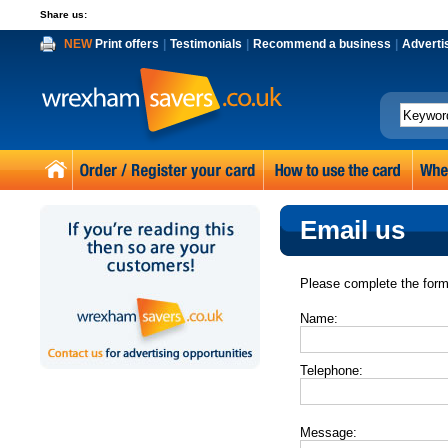
Share us:
NEW
Print offers
|
Testimonials
|
Recommend a business
|
Adverti
Email us
Please complete the form
Name:
Telephone:
Message: