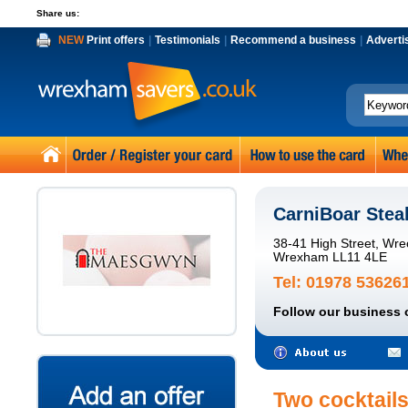
Share us:
NEW
Print offers
|
Testimonials
|
Recommend a business
|
Adverti
CarniBoar Ste
38-41 High Street, Wr
Wrexham LL11 4LE
Tel: 01978 53626
Follow our business 
Two cocktails