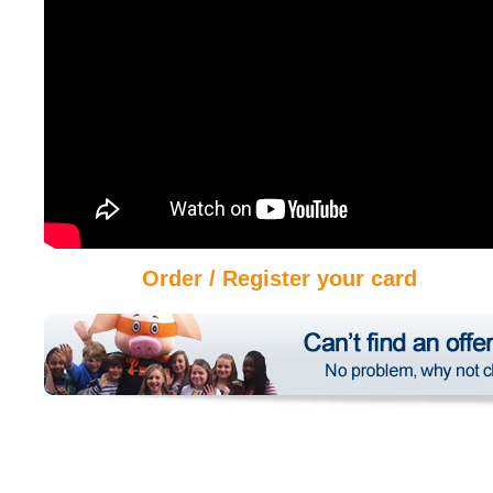
Order / Register your card