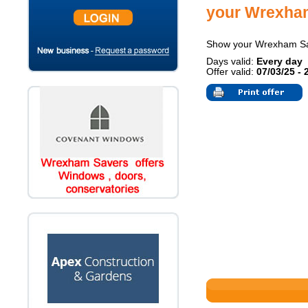
your Wrexha
Show your Wrexham S
Days valid:
Every day
Offer valid:
07/03/25 - 