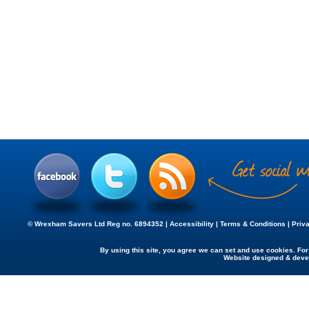
© Wrexham Savers Ltd Reg no. 6894352 |
Accessibility
|
Terms & Conditions
|
Priv
By using this site, you agree we can set and use cookies. Fo
Website designed & dev