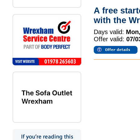
A free star
with the W
Days valid:
Mon,
Offer valid:
07/0