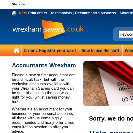
Share us:
NEW
Print offers
|
Testimonials
|
Recommend a business
|
Adverti
Accountants Wrexham
Finding a new or first accountant can
be a difficult task, but with the
exclusive discounts available with
your Wrexham Savers card you can
be sure of choosing the one who’s
right for you, whilst saving money
too!
Whether it’s an accountant for your
business or your personal accounts,
Sorry, we do no
all those with us come highly
recommended and many offer a free
consultation session to offer you
advice.