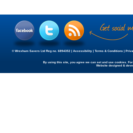
© Wrexham Savers Ltd Reg no. 6894352 |
Accessibility
|
Terms & Conditions
|
Priv
By using this site, you agree we can set and use cookies. Fo
Website designed & dev