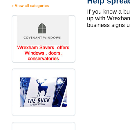
Help sprea
» View all categories
If you know a bu
up with Wrexha
business signs u