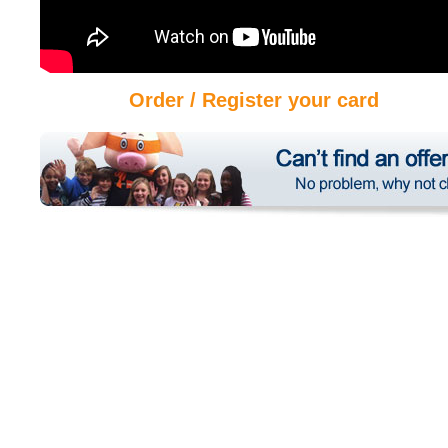
Order / Register your card