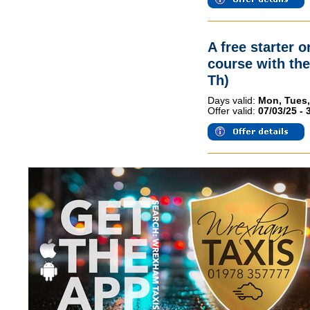
A free starter 
course with th
Th)
Days valid:
Mon, Tues,
Offer valid:
07/03/25 - 