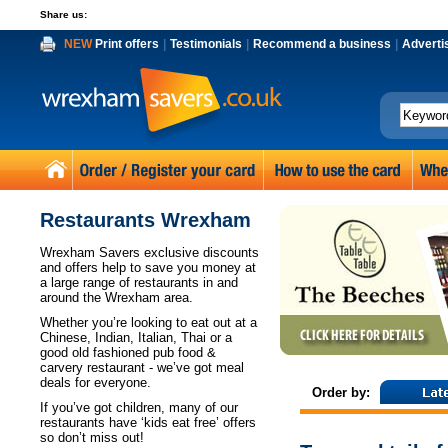
Share us:
NEW
Print offers
|
Testimonials
|
Recommend a business
|
Adverti
Restaurants Wrexham
Wrexham Savers exclusive discounts
and offers help to save you money at
a large range of restaurants in and
around the Wrexham area.
Whether you’re looking to eat out at a
Chinese, Indian, Italian, Thai or a
good old fashioned pub food &
carvery restaurant - we’ve got meal
deals for everyone.
Order by:
If you’ve got children, many of our
restaurants have ‘kids eat free’ offers
so don’t miss out!