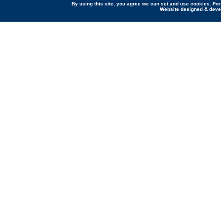
By using this site, you agree we can set and use cookies. Fo
Website designed & dev