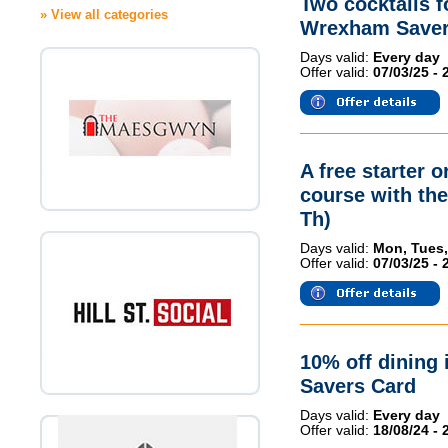
Two cocktails 
» View all categories
Wrexham Saver
Days valid:
Every day
Offer valid:
07/03/25 - 
A free starter 
course with th
Th)
Days valid:
Mon, Tues,
Offer valid:
07/03/25 - 
10% off dining 
Savers Card
Days valid:
Every day
Offer valid:
18/08/24 - 