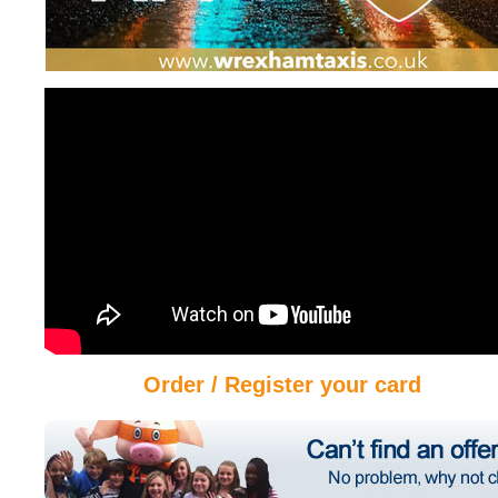
Order / Register your card