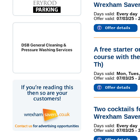
Wrexham Saver
Days valid:
Every day
Offer valid:
07/03/25 - 
A free starter 
course with th
Th)
Days valid:
Mon, Tues,
Offer valid:
07/03/25 - 
Two cocktails 
Wrexham Saver
Days valid:
Every day
Offer valid:
07/03/25 - 