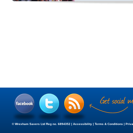
© Wrexham Savers Ltd Reg no. 6894352 |
Accessibility
|
Terms & Conditions
|
Priv