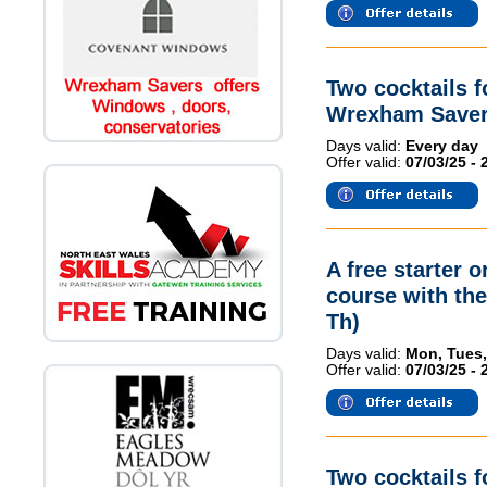
Two cocktails 
Wrexham Saver
Days valid:
Every day
Offer valid:
07/03/25 - 
A free starter 
course with th
Th)
Days valid:
Mon, Tues,
Offer valid:
07/03/25 - 
Two cocktails 