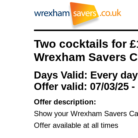
Two cocktails for 
Wrexham Savers C
Days Valid: Every day
Offer valid: 07/03/25 -
Offer description:
Show your Wrexham Savers Card 
Offer available at all times